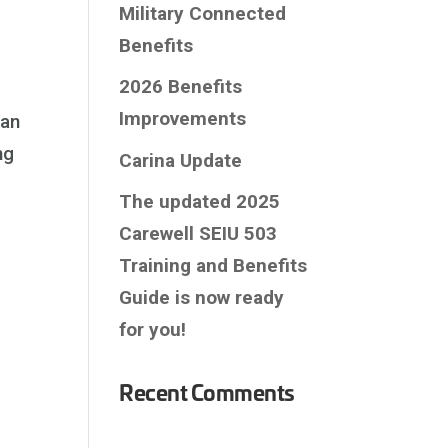
Military Connected
Benefits
2026 Benefits
Improvements
 an
ng
Carina Update
The updated 2025
Carewell SEIU 503
Training and Benefits
Guide is now ready
for you!
Recent Comments