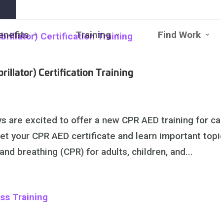
enefits
Training
Find Work
Open
Close
Open
Close
Open
Clo
Benefits
Benefits
Training
Training
Find
Fin
Submenu
Submenu
Submenu
Submenu
Work
Wo
Subm
Su
illator) Certification Training
 are excited to offer a new CPR AED training for ca
 get your CPR AED certificate and learn important top
nd breathing (CPR) for adults, children, and...