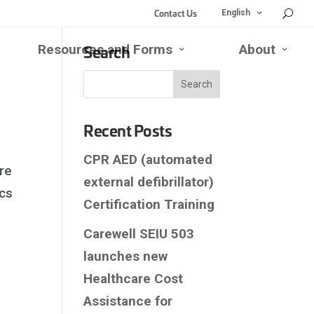
Contact Us
Open
Close
English
English
English
Submenu
Submenu
Search
Resources and Forms
About
se
Open
Close
Open
Close
d
Resources
Resources
About
About
rk
and
and
Submen
Subm
enu
bmenu
Forms
Forms
Submenu
Submenu
Recent Posts
CPR AED (automated
re
external defibrillator)
ics
Certification Training
Carewell SEIU 503
launches new
Healthcare Cost
Assistance for