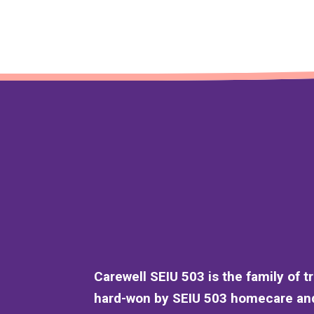
Carewell SEIU 503 is the family of t
hard-won by SEIU 503 homecare and