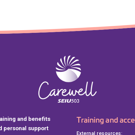
Training and acce
raining and benefits
 personal support
External resources: