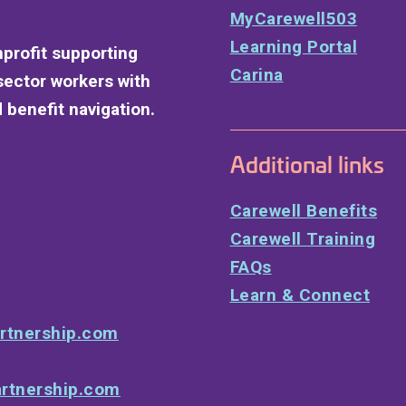
MyCarewell503
Learning Portal
nprofit supporting
Carina
sector workers with
 benefit navigation.
Additional links
Carewell Benefits
Carewell Training
FAQs
Learn & Connect
rtnership.com
rtnership.com