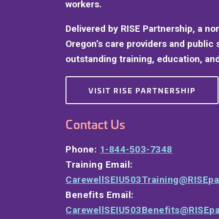
workers.
Delivered by RISE Partnership, a no
Oregon’s care providers and public 
outstanding training, education, and
VISIT RISE PARTNERSHIP
Contact Us
Phone:
1-844-503-7348
Training Email:
CarewellSEIU503Training@RISEpa
Benefits Email:
CarewellSEIU503Benefits@RISEpa