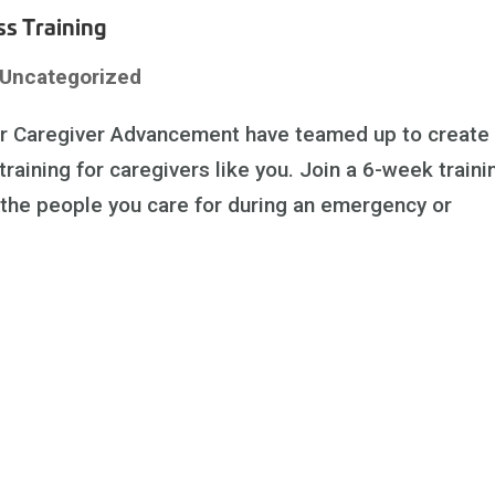
s Training
Uncategorized
or Caregiver Advancement have teamed up to create
ining for caregivers like you. Join a 6-week traini
 the people you care for during an emergency or