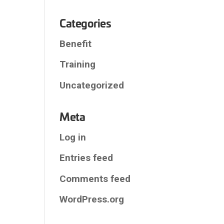
Categories
Benefit
Training
Uncategorized
Meta
Log in
Entries feed
Comments feed
WordPress.org