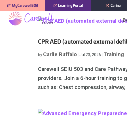
Skip
MyCarewell503
Learning Portal
Carina
to
B
content
CPR AED (automated external defibr
Carlie Ruffalo
Training
by
|
Jul 23, 2026
|
Carewell SEIU 503 and Care Pathways
providers. Join a 6-hour training to
such as: Chest compression, airway, a