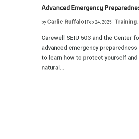
Advanced Emergency Preparednes
Carlie Ruffalo
Training
by
|
Feb 24, 2025
|
,
Carewell SEIU 503 and the Center f
advanced emergency preparedness tra
to learn how to protect yourself and
natural...