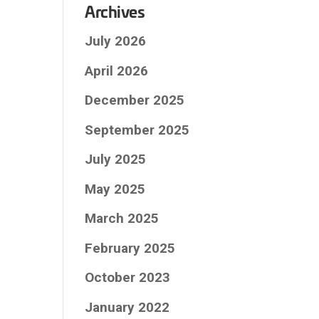
Archives
July 2026
April 2026
December 2025
September 2025
July 2025
May 2025
March 2025
February 2025
October 2023
January 2022