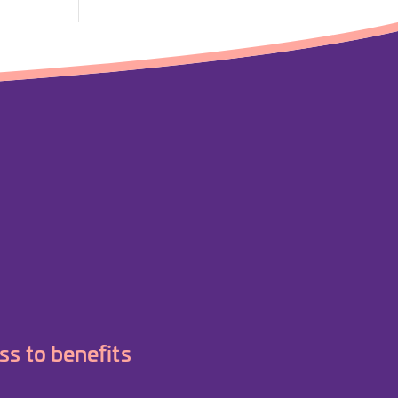
ss to benefits