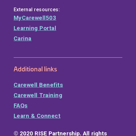
External resources:
MyCarewell503
Learning Portal
Carina
Additional links
Carewell Benefits
Carewell Training
FAQs
Learn & Connect
© 2020 RISE Partnership. All rights