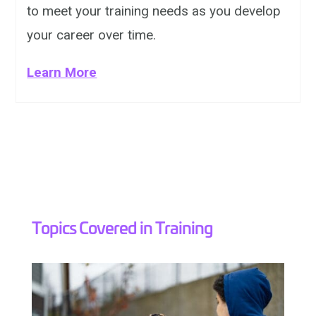
to meet your training needs as you develop
your career over time.
Learn More
Topics Covered in Training