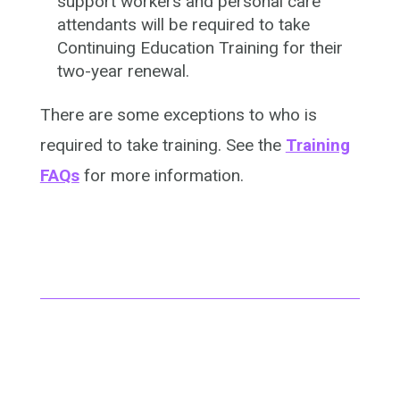
support workers and personal care
attendants will be required to take
Continuing Education Training for their
two-year renewal.
There are some exceptions to who is
required to take training. See the
Training
FAQs
for more information.