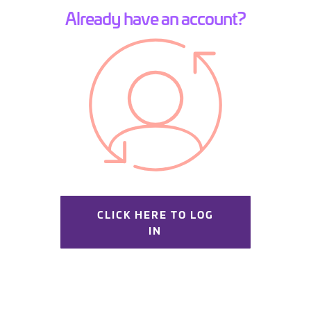
Already have an account?
CLICK HERE TO LOG
IN