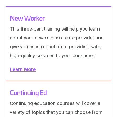
New Worker
This three-part training will help you learn
about your new role as a care provider and
give you an introduction to providing safe,
high-quality services to your consumer.
Learn More
Continuing Ed
Continuing education courses will cover a
variety of topics that you can choose from