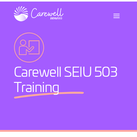
Skip
to
content
Carewell SEIU 503
Training