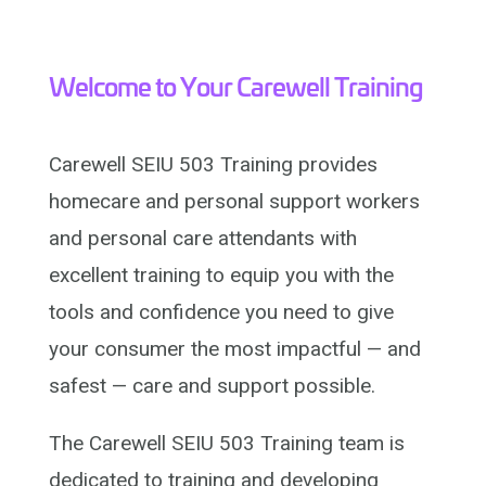
Welcome to Your Carewell Training
Carewell SEIU 503 Training provides
homecare and personal support workers
and personal care attendants with
excellent training to equip you with the
tools and confidence you need to give
your consumer the most impactful — and
safest — care and support possible.
The Carewell SEIU 503 Training team is
dedicated to training and developing