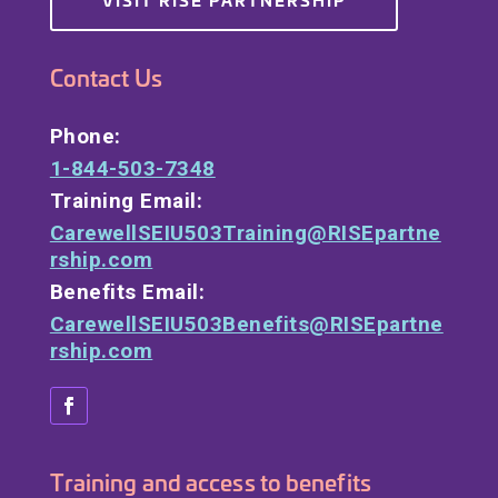
Contact Us
Phone:
1-844-503-7348
Training Email:
CarewellSEIU503Training@RISEpartne
rship.com
Benefits Email:
CarewellSEIU503Benefits@RISEpartne
rship.com
Training and access to benefits