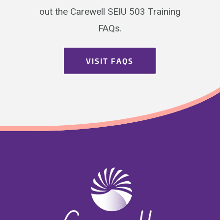
out the Carewell SEIU 503 Training
FAQs.
VISIT FAQS