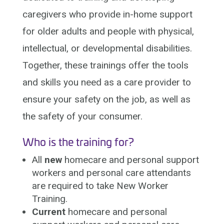
caregivers who provide in-home support
for older adults and people with physical,
intellectual, or developmental disabilities.
Together, these trainings offer the tools
and skills you need as a care provider to
ensure your safety on the job, as well as
the safety of your consumer.
Who is the training for?
All
new
homecare and personal support
workers and personal care attendants
are required to take New Worker
Training.
Current
homecare and personal