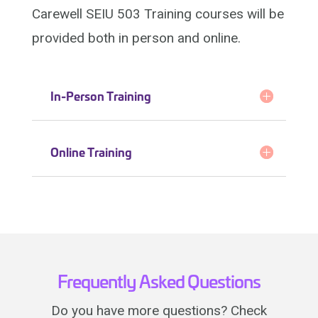
Carewell SEIU 503 Training courses will be
provided both in person and online.
In-Person Training
Online Training
Frequently Asked Questions
Do you have more questions? Check