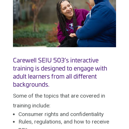
Carewell SEIU 503’s interactive
training is designed to engage with
adult learners from all different
backgrounds.
Some of the topics that are covered in
training include:
Consumer rights and confidentiality
Rules, regulations, and how to receive