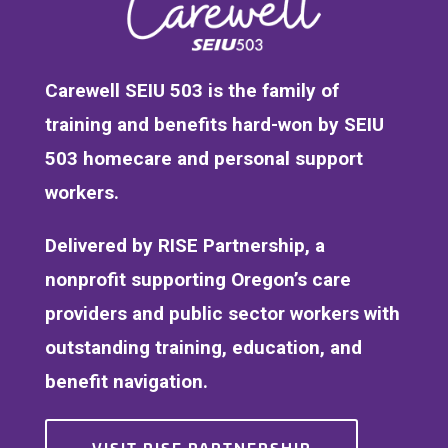
Carewell SEIU 503 is the family of
training and benefits hard-won by SEIU
503 homecare and personal support
workers.
Delivered by RISE Partnership, a
nonprofit supporting Oregon’s care
providers and public sector workers with
outstanding training, education, and
benefit navigation.
VISIT RISE PARTNERSHIP