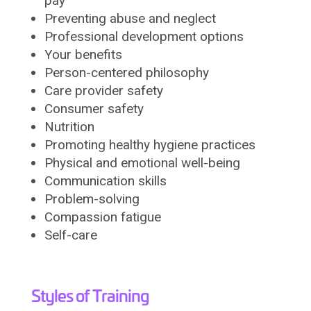
pay
Preventing abuse and neglect
Professional development options
Your benefits
Person-centered philosophy
Care provider safety
Consumer safety
Nutrition
Promoting healthy hygiene practices
Physical and emotional well-being
Communication skills
Problem-solving
Compassion fatigue
Self-care
Styles of Training