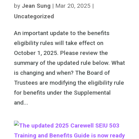
by
Jean Sung
|
Mar 20, 2025
|
Uncategorized
An important update to the benefits
eligibility rules will take effect on
October 1, 2025. Please review the
summary of the updated rule below. What
is changing and when? The Board of
Trustees are modifying the eligibility rule
for benefits under the Supplemental
and...