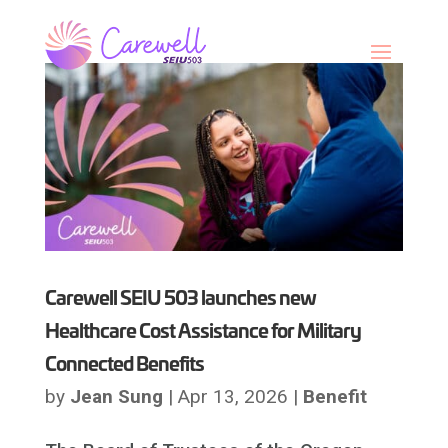
Skip
to
content
Carewell SEIU 503 launches new
Healthcare Cost Assistance for Military
Connected Benefits
by
Jean Sung
|
Apr 13, 2026
|
Benefit