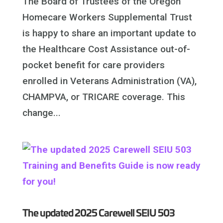
The Board of Trustees of the Oregon
Homecare Workers Supplemental Trust
is happy to share an important update to
the Healthcare Cost Assistance out-of-
pocket benefit for care providers
enrolled in Veterans Administration (VA),
CHAMPVA, or TRICARE coverage. This
change...
The updated 2025 Carewell SEIU 503