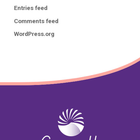
Entries feed
Comments feed
WordPress.org