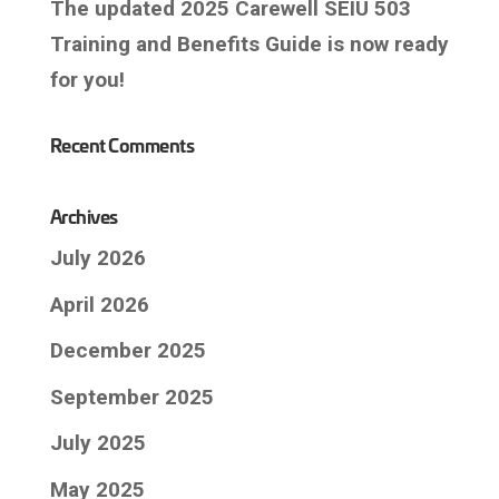
The updated 2025 Carewell SEIU 503
Training and Benefits Guide is now ready
for you!
Recent Comments
Archives
July 2026
April 2026
December 2025
September 2025
July 2025
May 2025