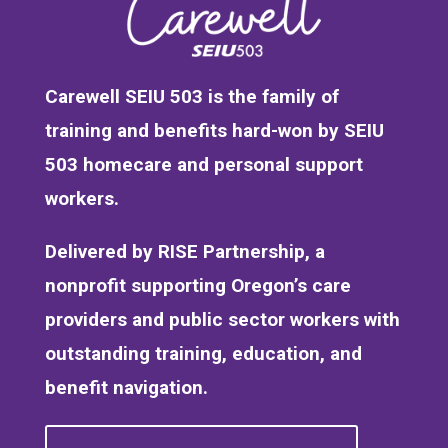
Carewell SEIU 503 is the family of
training and benefits hard-won by SEIU
503 homecare and personal support
workers.
Delivered by RISE Partnership, a
nonprofit supporting Oregon’s care
providers and public sector workers with
outstanding training, education, and
benefit navigation.