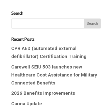
Search
Recent Posts
CPR AED (automated external
defibrillator) Certification Training
Carewell SEIU 503 launches new
Healthcare Cost Assistance for Military
Connected Benefits
2026 Benefits Improvements
Carina Update