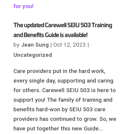
The updated Carewell SEIU 503 Training
and Benefits Guide is available!
by
Jean Sung
|
Oct 12, 2023
|
Uncategorized
Care providers put in the hard work,
every single day, supporting and caring
for others. Carewell SEIU 503 is here to
support you! The family of training and
benefits hard-won by SEIU 503 care
providers has continued to grow. So, we
have put together this new Guide...