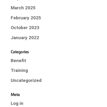
March 2025
February 2025
October 2023
January 2022
Categories
Benefit
Training
Uncategorized
Meta
Log in