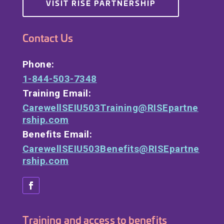
VISIT RISE PARTNERSHIP
Contact Us
Phone:
1-844-503-7348
Training Email:
CarewellSEIU503Training@RISEpartne
rship.com
Benefits Email:
CarewellSEIU503Benefits@RISEpartne
rship.com
Training and access to benefits