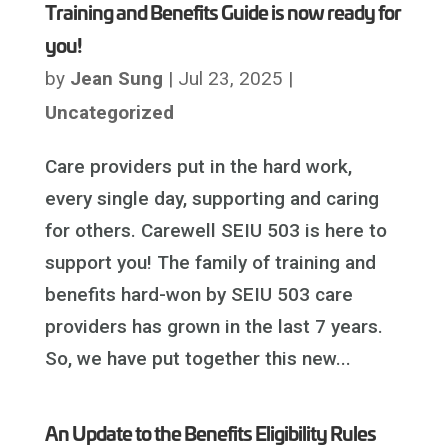
Training and Benefits Guide is now ready for
you!
by
Jean Sung
|
Jul 23, 2025
|
Uncategorized
Care providers put in the hard work,
every single day, supporting and caring
for others. Carewell SEIU 503 is here to
support you! The family of training and
benefits hard-won by SEIU 503 care
providers has grown in the last 7 years.
So, we have put together this new...
An Update to the Benefits Eligibility Rules