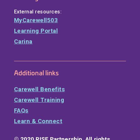
External resources:
MyCarewell503
Learning Portal
Carina
Additional links
Carewell Benefits
Carewell Training
FAQs
Learn & Connect
© 2020 RISE Partnership. All rights