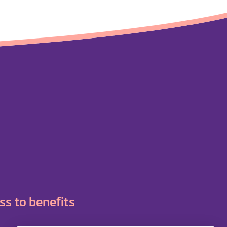
ss to benefits