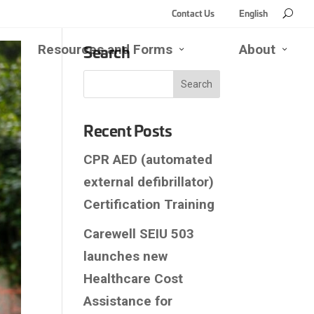
Contact Us
English
Search
Resources and Forms
About
se
Open
Close
Open
Close
d
Resources
Resources
About
About
rk
and
and
Submen
Subm
enu
bmenu
Forms
Forms
Submenu
Submenu
Recent Posts
CPR AED (automated
external defibrillator)
Certification Training
Carewell SEIU 503
launches new
Healthcare Cost
Assistance for