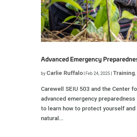
Advanced Emergency Preparednes
Carlie Ruffalo
Training
by
|
Feb 24, 2025
|
,
Carewell SEIU 503 and the Center f
advanced emergency preparedness tra
to learn how to protect yourself and
natural...