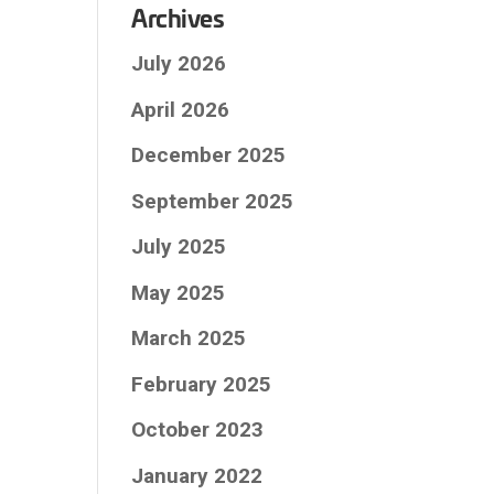
Archives
July 2026
April 2026
December 2025
September 2025
July 2025
May 2025
March 2025
February 2025
October 2023
January 2022