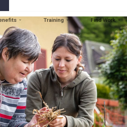
enefits
Training
Find Work
Open
Close
Open
Close
Open
Clo
Benefits
Benefits
Training
Training
Find
Fin
Submenu
Submenu
Submenu
Submenu
Work
Wo
Subm
Su