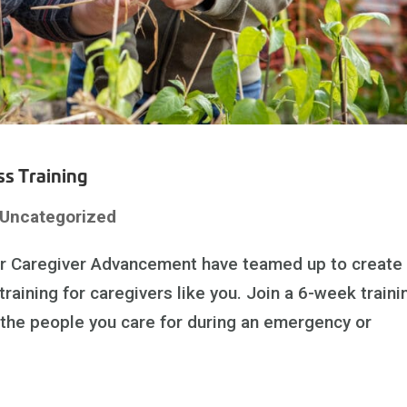
s Training
Uncategorized
or Caregiver Advancement have teamed up to create
ining for caregivers like you. Join a 6-week traini
 the people you care for during an emergency or