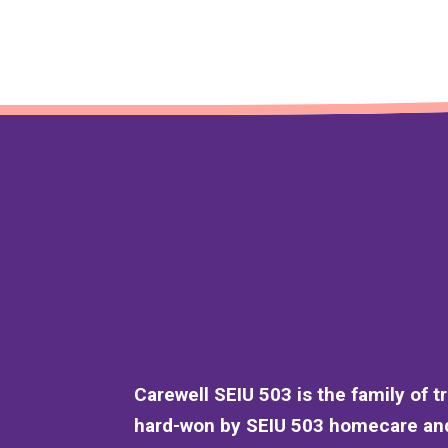
Carewell SEIU 503 is the family of t
hard-won by SEIU 503 homecare and