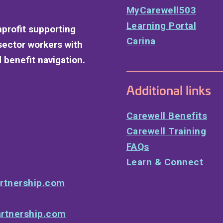
MyCarewell503
Learning Portal
nprofit supporting
Carina
sector workers with
 benefit navigation.
Additional links
Carewell Benefits
Carewell Training
FAQs
Learn & Connect
rtnership.com
rtnership.com