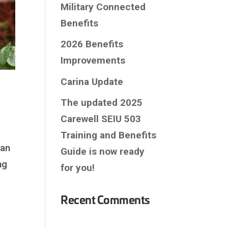
Military Connected
Benefits
2026 Benefits
Improvements
Carina Update
The updated 2025
Carewell SEIU 503
Training and Benefits
 an
Guide is now ready
ng
for you!
Recent Comments