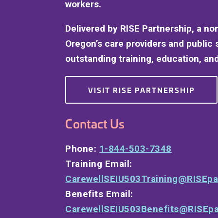
workers.
Delivered by RISE Partnership, a no
Oregon’s care providers and public 
outstanding training, education, and
VISIT RISE PARTNERSHIP
Contact Us
Phone:
1-844-503-7348
Training Email:
CarewellSEIU503Training@RISEpa
Benefits Email:
CarewellSEIU503Benefits@RISEpa