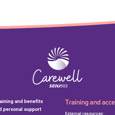
Training and acce
raining and benefits
 personal support
External resources: