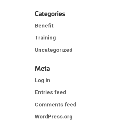
Categories
Benefit
Training
Uncategorized
Meta
Log in
Entries feed
Comments feed
WordPress.org