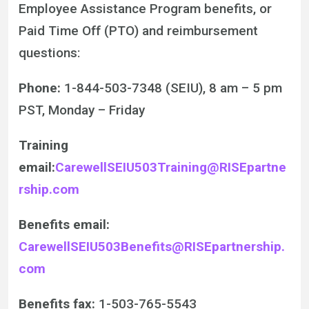
Employee Assistance Program benefits, or
Paid Time Off (PTO) and reimbursement
questions:
Phone:
1-844-503-7348 (SEIU), 8 am – 5 pm
PST, Monday – Friday
Training
email:
CarewellSEIU503Training@RISEpartne
rship.com
Benefits email:
CarewellSEIU503Benefits@RISEpartnership.
com
Benefits fax:
1-503-765-5543