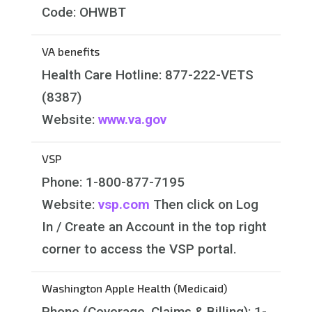
Code: OHWBT
VA benefits
Health Care Hotline:
877-222-VETS
(8387)
Website:
www.va.gov
VSP
Phone:
1-800-877-7195
Website:
vsp.com
Then click on Log
In / Create an Account in the top right
corner to access the VSP portal.
Washington Apple Health (Medicaid)
Phone (Coverage, Claims & Billing): 1-