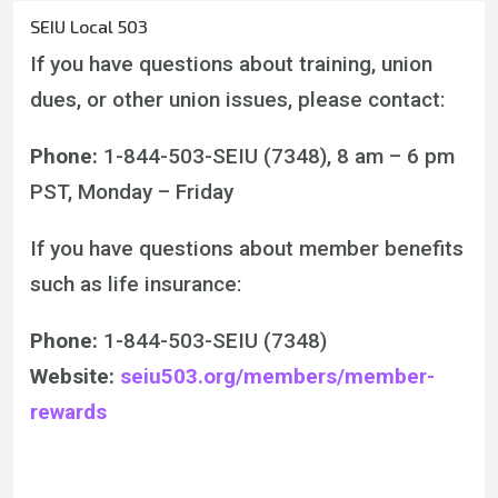
SEIU Local 503
If you have questions about training, union
dues, or other union issues, please contact:
Phone:
1-844-503-SEIU (7348), 8 am – 6 pm
PST, Monday – Friday
If you have questions about member benefits
such as life insurance:
Phone:
1-844-503-SEIU (7348)
Website:
seiu503.org/members/member-
rewards