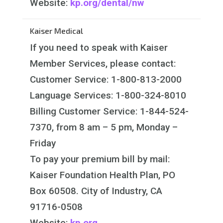
Website:
kp.org/dental/nw
Kaiser Medical
If you need to speak with Kaiser
Member Services, please contact:
Customer Service: 1-800-813-2000
Language Services: 1-800-324-8010
Billing Customer Service: 1-844-524-
7370, from 8 am – 5 pm, Monday –
Friday
To pay your premium bill by mail:
Kaiser Foundation Health Plan, PO
Box 60508. City of Industry, CA
91716-0508
Website:
kp.org