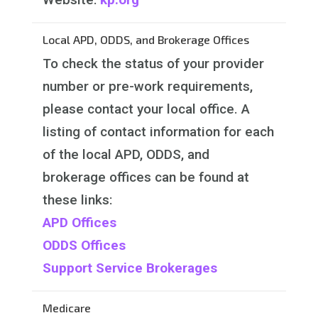
Local APD, ODDS, and Brokerage Offices
To check the status of your provider
number or pre-work requirements,
please contact your local office. A
listing of contact information for each
of the local APD, ODDS, and
brokerage offices can be found at
these links:
APD Offices
ODDS Offices
Support Service Brokerages
Medicare