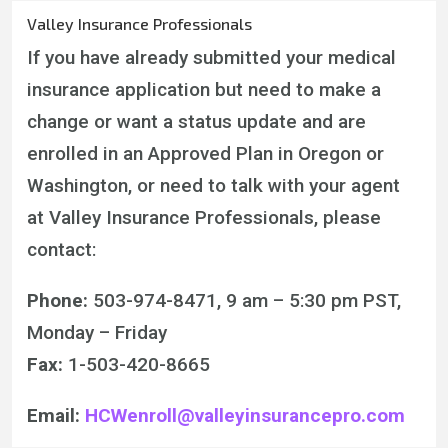
Valley Insurance Professionals
If you have already submitted your medical
insurance application but need to make a
change or want a status update and are
enrolled in an Approved Plan in Oregon or
Washington, or need to talk with your agent
at Valley Insurance Professionals, please
contact:
Phone:
503-974-8471, 9 am – 5:30 pm PST,
Monday – Friday
Fax:
1-
503-420-8665
Email:
HCWenroll@valleyinsurancepro.com