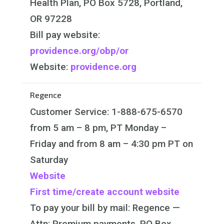
Health Plan, PO Box 5728, Portland,
OR 97228
Bill pay website:
providence.org/obp/or
Website:
providence.org
Regence
Customer Service:
1-888-675-6570
from 5 am – 8 pm, PT Monday –
Friday and from 8 am – 4:30 pm PT on
Saturday
Website
First time/create account website
To pay your bill by mail:
Regence —
Attn: Premium payments, PO Box