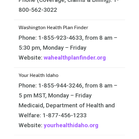
800-562-3022
Washington Health Plan Finder
Phone: 1-855-923-4633, from 8 am –
5:30 pm, Monday – Friday
Website:
wahealthplanfinder.org
Your Health Idaho
Phone: 1-855-944-3246, from 8 am –
5 pm MST, Monday – Friday
Medicaid, Department of Health and
Welfare: 1-877-456-1233
Website:
yourhealthidaho.org