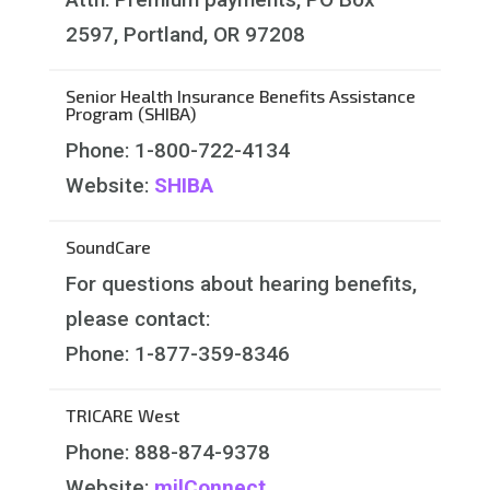
2597, Portland, OR 97208
Senior Health Insurance Benefits Assistance
Program (SHIBA)
Phone: 1-800-722-4134
Website:
SHIBA
SoundCare
For questions about hearing benefits,
please contact:
Phone:
1-877-359-8346
TRICARE West
Phone: 888-874-9378
Website:
milConnect