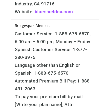
Industry, CA 91716
Website:
blueshieldca.com
Bridgespan Medical
Customer Service: 1-888-675-6570,
6:00 am – 6:00 pm, Monday – Friday
Spanish Customer Service: 1-877-
280-3975
Language other than English or
Spanish: 1-888-675-6570
Automated Premium Bill Pay: 1-888-
431-2063
To pay your premium bill by mail:
[Write your plan name], Attn: