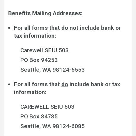
Benefits Mailing Addresses:
For all forms that
do not
include bank or
tax information:
Carewell SEIU 503
PO Box 94253
Seattle, WA 98124-6553
For all forms that
do
include bank or tax
information:
CAREWELL SEIU 503
PO Box 84785
Seattle, WA 98124-6085