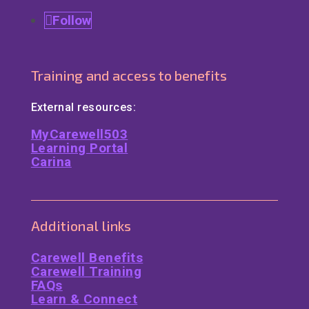
Follow
Training and access to benefits
External resources:
MyCarewell503
Learning Portal
Carina
Additional links
Carewell Benefits
Carewell Training
FAQs
Learn & Connect