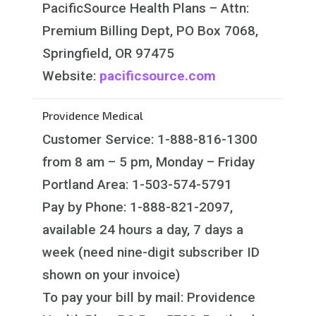
PacificSource Health Plans – Attn:
Premium Billing Dept, PO Box 7068,
Springfield, OR 97475
Website:
pacificsource.com
Providence Medical
Customer Service: 1-888-816-1300
from 8 am – 5 pm, Monday – Friday
Portland Area: 1-503-574-5791
Pay by Phone: 1-888-821-2097,
available 24 hours a day, 7 days a
week (need nine-digit subscriber ID
shown on your invoice)
To pay your bill by mail: Providence