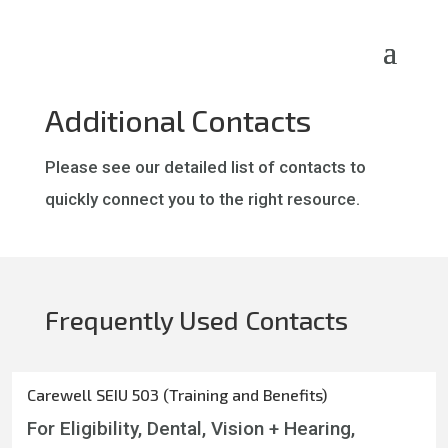
Skip
to
content
Additional Contacts
Please see our detailed list of contacts to
quickly connect you to the right resource.
Frequently Used Contacts
Carewell SEIU 503 (Training and Benefits)
For Eligibility, Dental, Vision + Hearing,