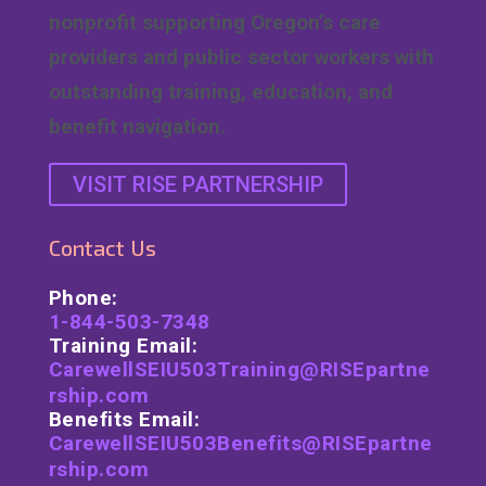
nonprofit supporting Oregon’s care
providers and public sector workers with
outstanding training, education, and
benefit navigation.
VISIT RISE PARTNERSHIP
Contact Us
Phone:
1-844-503-7348
Training Email:
CarewellSEIU503Training@RISEpartne
rship.com
Benefits Email:
CarewellSEIU503Benefits@RISEpartne
rship.com