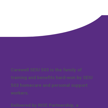
Carewell SEIU 503 is the family of
training and benefits hard-won by SEIU
503 homecare and personal support
workers.
Delivered by RISE Partnership, a