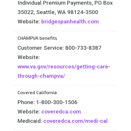
Individual Premium Payments, PO Box
35022, Seattle, WA 98124-3500
Website:
bridgespanhealth.com
CHAMPVA benefits
Customer Service: 800-733-8387
Website:
www.va.gov/resources/getting-care-
through-champva/
Covered California
Phone: 1-800-300-1506
Website:
coveredca.com
Medicaid:
coveredca.com/medi-cal