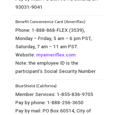
93031-9041
Benefit Convenience Card (Ameriflex)
Phone: 1-888-868-FLEX (3539),
Monday – Friday, 5 am – 6 pm PST,
Saturday, 7 am – 11 am PST.
Website:
myameriflex.com
Note: the employee ID is the
participant’s Social Security Number
BlueShield (California)
Member Services: 1-855-836-9705
Pay by phone: 1-888-256-3650
Pay by mail: PO Box 60514, City of