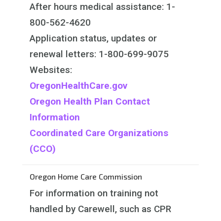
After hours medical assistance: 1-
800-562-4620
Application status, updates or
renewal letters: 1-800-699-9075​
Websites:
OregonHealthCare.gov
Oregon Health Plan Contact
Information
Coordinated Care Organizations
(CCO)
Oregon Home Care Commission
For information on training not
handled by Carewell, such as CPR