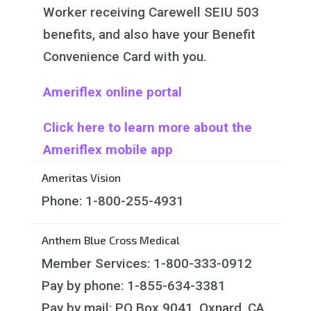
Worker receiving Carewell SEIU 503
benefits, and also have your Benefit
Convenience Card with you.
Ameriflex online portal
Click here to learn more about the
Ameriflex mobile app
Ameritas Vision
Phone: 1-800-255-4931
Anthem Blue Cross Medical
Member Services: 1-800-333-0912
Pay by phone: 1-855-634-3381
Pay by mail: PO Box 9041, Oxnard, CA