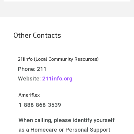
Other Contacts
211info (Local Community Resources)
Phone: 211
Website:
211info.org
Ameriflex
1-888-868-3539
When calling, please identify yourself
as a Homecare or Personal Support