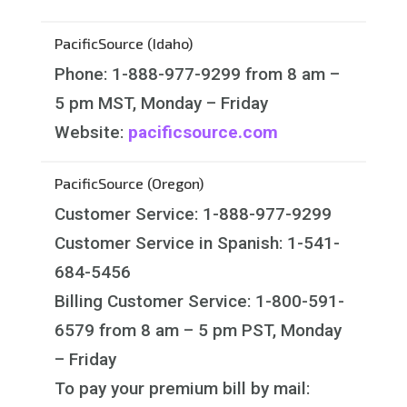
PacificSource (Idaho)
Phone: 1-888-977-9299 from 8 am –
5 pm MST, Monday – Friday
Website:
pacificsource.com
PacificSource (Oregon)
Customer Service: 1-888-977-9299
Customer Service in Spanish: 1-541-
684-5456
Billing Customer Service: 1-800-591-
6579 from 8 am – 5 pm PST, Monday
– Friday
To pay your premium bill by mail: