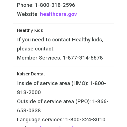
Phone: 1-800-318-2596
Website:
healthcare.gov
Healthy Kids
If you need to contact Healthy kids,
please contact:
Member Services: 1-877-314-5678
Kaiser Dental
Inside of service area (HMO): 1-800-
813-2000
Outside of service area (PPO): 1-866-
653-0338
Language services: 1-800-324-8010