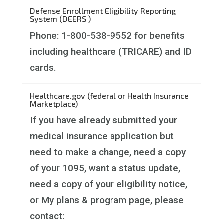
Defense Enrollment Eligibility Reporting
System (DEERS )
Phone: 1-800-538-9552 for benefits
including healthcare (TRICARE) and ID
cards.
Healthcare.gov (federal or Health Insurance
Marketplace)
If you have already submitted your
medical insurance application but
need to make a change, need a copy
of your 1095, want a status update,
need a copy of your eligibility notice,
or My plans & program page, please
contact: