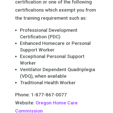
certification or one of the following
certifications which exempt you from
the training requirement such as:
Professional Development
Certification (PDC)
Enhanced Homecare or Personal
Support Worker
Exceptional Personal Support
Worker
Ventilator Dependent Quadriplegia
(VDQ), when available
Traditional Health Worker
Phone: 1-877-867-0077
Website:
Oregon Home Care
Commission