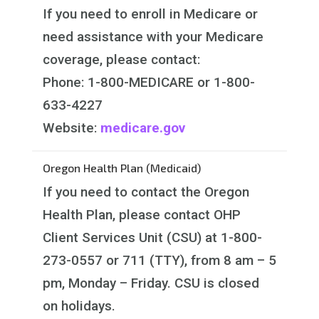
If you need to enroll in Medicare or
need assistance with your Medicare
coverage, please contact:
Phone: 1-800-MEDICARE or 1-800-
633-4227
Website:
medicare.gov
Oregon Health Plan (Medicaid)
If you need to contact the Oregon
Health Plan, please contact OHP
Client Services Unit (CSU) at 1-800-
273-0557 or 711 (TTY), from 8 am – 5
pm, Monday – Friday. CSU is closed
on holidays.