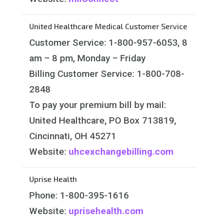
United Healthcare Medical Customer Service
Customer Service: 1-800-957-6053, 8
am – 8 pm, Monday – Friday
Billing Customer Service: 1-800-708-
2848
To pay your premium bill by mail:
United Healthcare, PO Box 713819,
Cincinnati, OH 45271
Website:
uhcexchangebilling.com
Uprise Health
Phone: 1-800-395-1616
Website:
uprisehealth.com