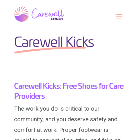
Skip
to
content
Carewell Kicks
Carewell Kicks: Free Shoes for Care
Providers
The work you do is critical to our
community, and you deserve safety and
comfort at work. Proper footwear is