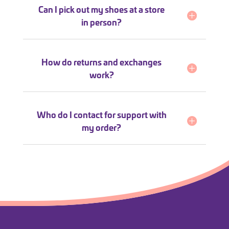
Can I pick out my shoes at a store
in person?
How do returns and exchanges
work?
Who do I contact for support with
my order?