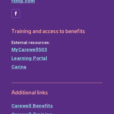
rship.com
Training and access to benefits
External resources:
MyCarewell503
Learning Portal
Carina
Additional links
Carewell Benefits