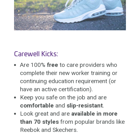
Carewell Kicks:
Are 100%
free
to care providers who
complete their new worker training or
continuing education requirement (or
have an active certification).
Keep you safe on the job and are
comfortable
and
slip-resistant
.
Look great and are
available in more
than 70 styles
from popular brands like
Reebok and Skechers.