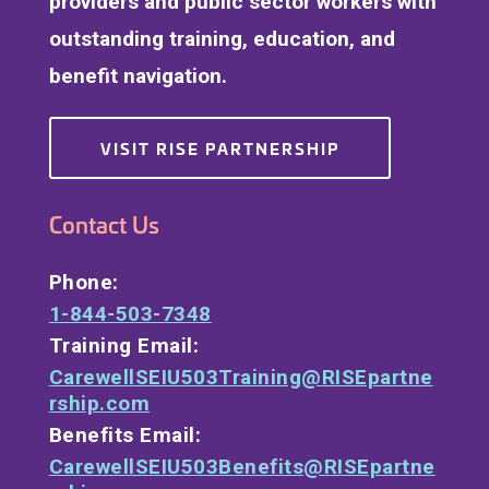
providers and public sector workers with
outstanding training, education, and
benefit navigation.
VISIT RISE PARTNERSHIP
Contact Us
Phone:
1-844-503-7348
Training Email:
CarewellSEIU503Training@RISEpartne
rship.com
Benefits Email:
CarewellSEIU503Benefits@RISEpartne