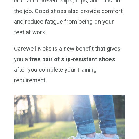
crucial to prevent slips, trips, and falls on
the job. Good shoes also
provide
comfort
and reduce fatigue from being on your
feet at
work.
Carewell Kicks is a new benefit that gives
you a
free pair of slip-resistant shoes
after you complete your training
requirement.