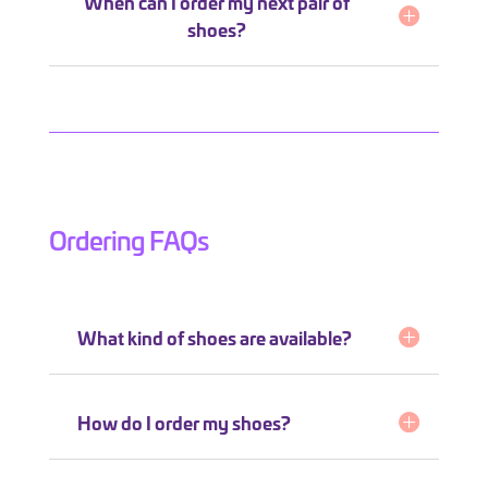
When can I order my next pair of
shoes?
Ordering FAQs
What kind of shoes are available?
How do I order my shoes?