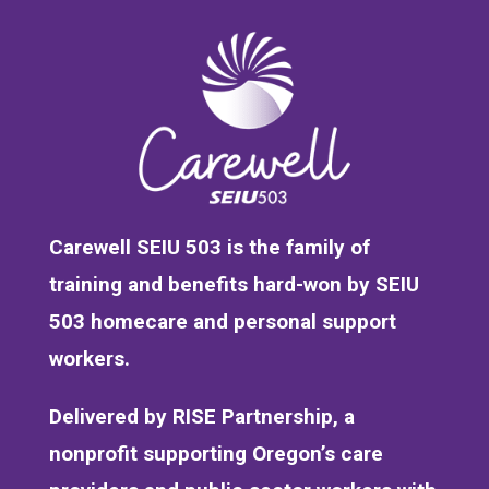
Carewell SEIU 503 is the family of
training and benefits hard-won by SEIU
503 homecare and personal support
workers.
Delivered by RISE Partnership, a
nonprofit supporting Oregon’s care