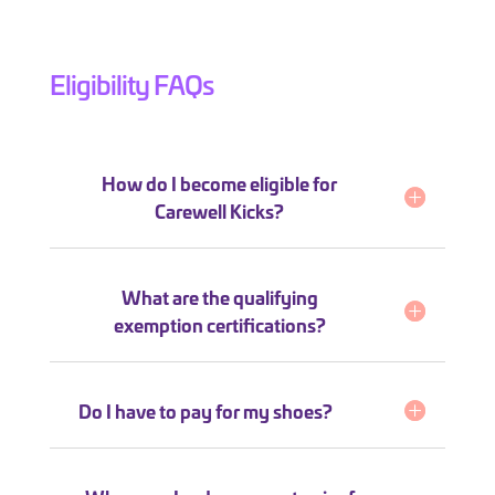
Eligibility FAQs
How do I become eligible for
Carewell Kicks?
What are the qualifying
exemption certifications?
Do I have to pay for my shoes?