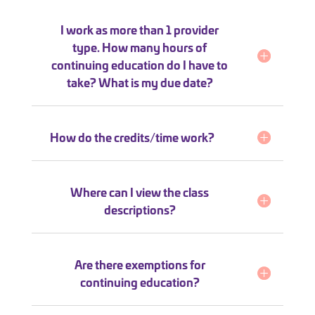
I work as more than 1 provider
type. How many hours of
continuing education do I have to
take? What is my due date?
How do the credits/time work?
Where can I view the class
descriptions?
Are there exemptions for
continuing education?