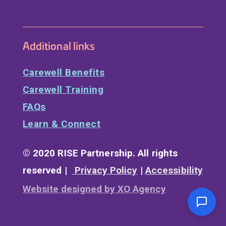
Additional links
Carewell Benefits
Carewell Training
FAQs
Learn & Connect
© 2020 RISE Partnership. All rights
reserved |
Privacy Policy
|
Accessibility
Website designed by XO Agency