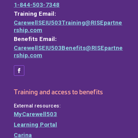
1-844-503-7348
Training Email:
CarewellSEIU503Training@RISEpartne
rship.com
Benefits Email:
CarewellSEIU503Benefits@RISEpartne
rship.com
Training and access to benefits
External resources:
MyCarewell503
Learning Portal
Carina