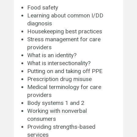
Food safety
Learning about common I/DD
diagnosis
Housekeeping best practices
Stress management for care
providers
What is an identity?
What is intersectionality?
Putting on and taking off PPE
Prescription drug misuse
Medical terminology for care
providers
Body systems 1 and 2
Working with nonverbal
consumers
Providing strengths-based
services