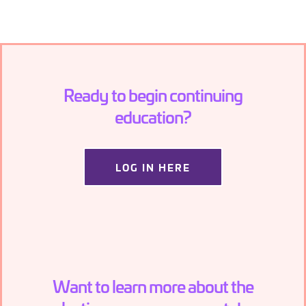
Ready to begin continuing
education?
LOG IN HERE
Want to learn more about the