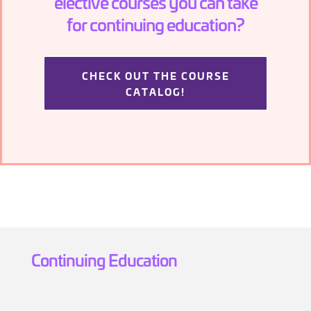
elective courses you can take
for continuing education?
CHECK OUT THE COURSE
CATALOG!
Continuing Education