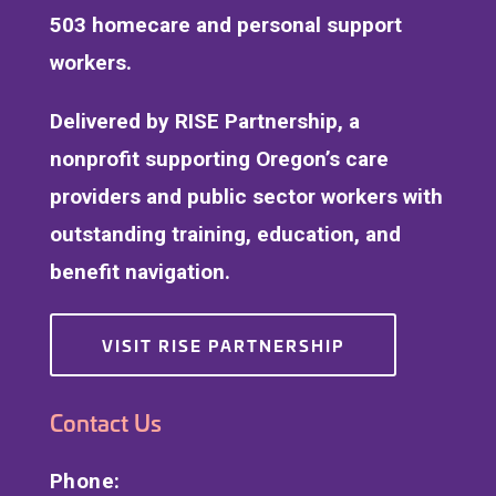
503 homecare and personal support
workers.
Delivered by RISE Partnership, a
nonprofit supporting Oregon’s care
providers and public sector workers with
outstanding training, education, and
benefit navigation.
VISIT RISE PARTNERSHIP
Contact Us
Phone: