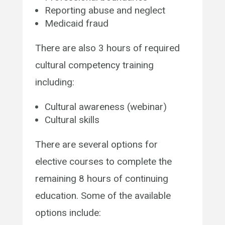
Reporting abuse and neglect
Medicaid fraud
There are also 3 hours of required
cultural competency training
including:
Cultural awareness
(webinar)
Cultural skills
There are several options for
elective courses to complete the
remaining 8 hours of continuing
education. Some of the available
options include: