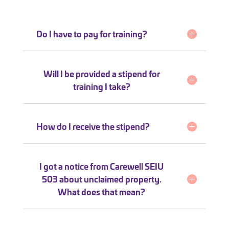
Do I have to pay for training?
Will I be provided a stipend for
training I take?
How do I receive the stipend?
I got a notice from Carewell SEIU
503 about unclaimed property.
What does that mean?