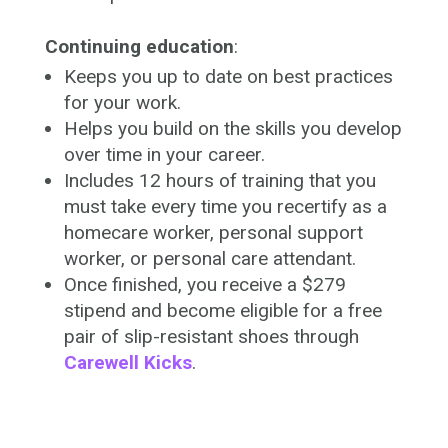
Continuing education
:
Keeps you up to date on best practices
for your work.
Helps you build on the skills you develop
over time in your career.
Includes 12 hours of training that you
must take every time you recertify as a
homecare worker, personal support
worker, or personal care attendant.
Once finished, you receive a $279
stipend and become eligible for a free
pair of slip-resistant shoes through
Carewell Kicks
.