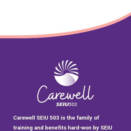
Carewell SEIU 503 is the family of
training and benefits hard-won by SEIU