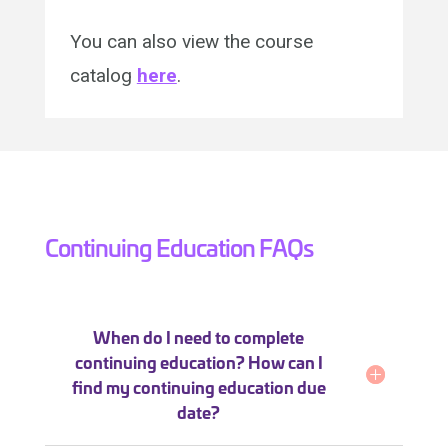
You can also view the course
catalog
here
.
Continuing Education FAQs
When do I need to complete
continuing education? How can I
find my continuing education due
date?