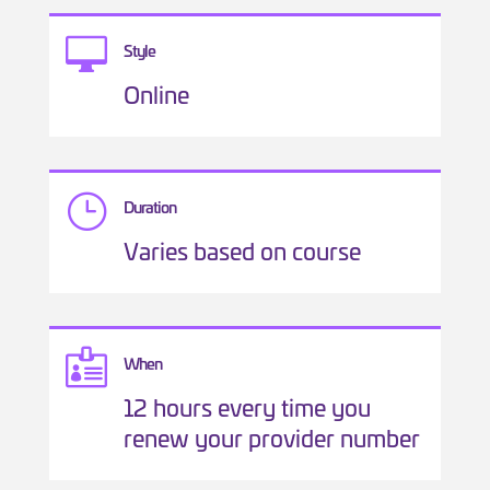

Style
Online
}
Duration
Varies based on course

When
12 hours every time you
renew your provider number