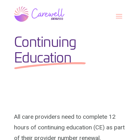
Skip
to
content
Continuing
Education
All care providers need to complete 12
hours of continuing education (CE) as part
of their provider number renewal.