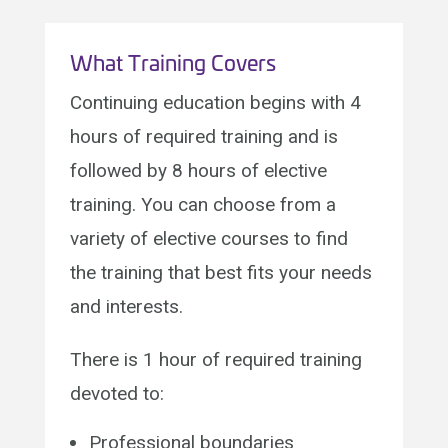
What Training Covers
Continuing education begins with 4
hours of required training and is
followed by 8 hours of elective
training. You can choose from a
variety of elective courses to find
the training that best fits your needs
and interests.
There is 1 hour of required training
devoted to:
Professional boundaries