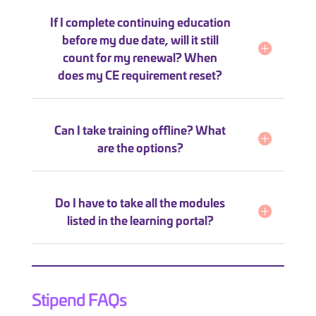
If I complete continuing education
before my due date, will it still
count for my renewal? When
does my CE requirement reset?
Can I take training offline? What
are the options?
Do I have to take all the modules
listed in the learning portal?
Stipend FAQs